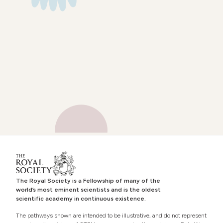
The Royal Society is a Fellowship of many of the
world’s most eminent scientists and is the oldest
scientific academy in continuous existence.
The pathways shown are intended to be illustrative, and do not represent