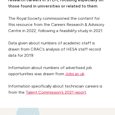
those found in universities or related to them.
 menu
The Royal Society commissioned the content for
this resource from the Careers Research & Advisory
Centre in 2022, following a feasibility study in 2021.
Data given about numbers of academic staff is
drawn from CRAC’s analysis of HESA staff record
data for 2019.
Information about numbers of advertised job
opportunities was drawn from
Jobs.ac.uk
.
Information specifically about technician careers is
from the
Talent Commission’s 2021 report
.