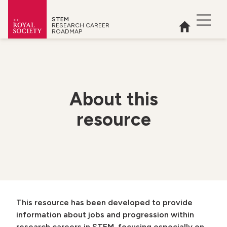
STEM
Open 
RESEARCH CAREER
Home
ROADMAP
Royal Society
About
this
resource
 menu
This resource has been developed to provide
information about jobs and progression within
research careers in STEM, focusing especially on