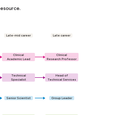
resource.
Late-mid career
Late career
Clinical
Clinical
Academic Lead
Research Professor
Technical
Head of
Specialist
Technical Services
Senior Scientist
Group Leader