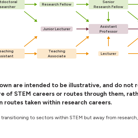
tdoctoral
Senior
Research Fellow
searcher
Research Fellow
Assistant
Junior Lecturer
Professor
eaching
Teaching
Lecturer
ssistant
Associate
wn are intended to be illustrative, and do not 
re of STEM careers or routes through them, rat
routes taken within research careers.
 transitioning to sectors within STEM but away from research,