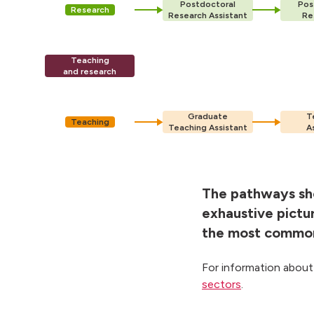
Postdoctoral
Pos
Research
Research Assistant
Re
Teaching
and research
Graduate
T
Teaching
Teaching Assistant
A
The pathways sho
exhaustive pictu
the most common 
For information about
sectors
.