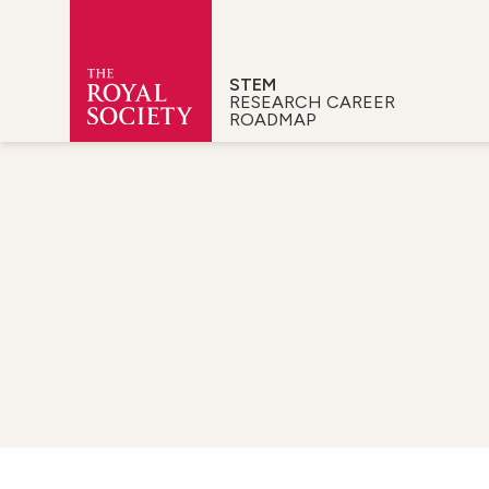
STEM
RESEARCH CAREER
ROADMAP
Royal Society