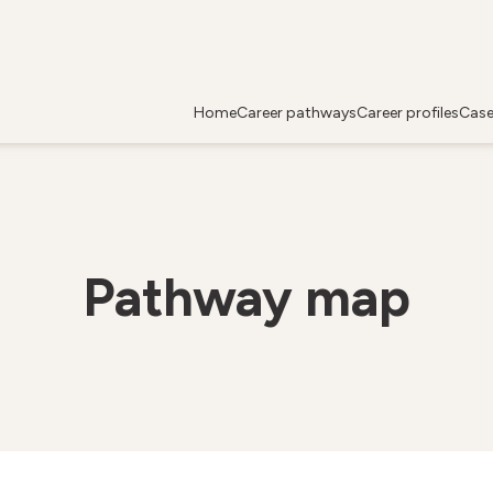
Home
Career pathways
Career profiles
Case
Pathway map