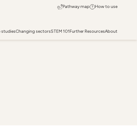
Pathway map
How to use
 studies
Changing sectors
STEM 101
Further Resources
About