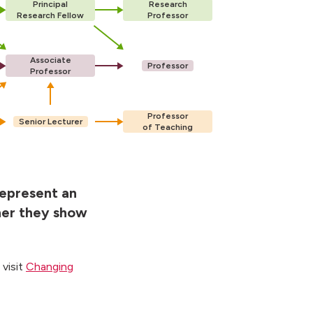
Principal
Research
Research Fellow
Professor
Associate
Professor
Professor
Professor
Senior Lecturer
of Teaching
represent an
her they show
 visit
Changing