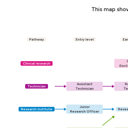
This map show
Pathway
Entry level
Ear
Clinical research
Doct
Assistant
R
Technician
Technician
Te
Junior
Research institute
Resea
Research Officer