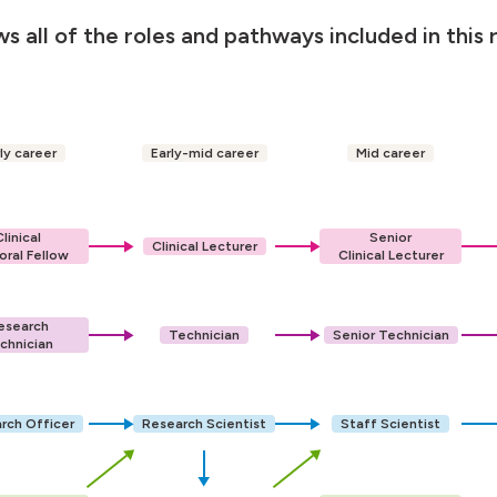
s all of the roles and pathways included in this 
ly career
Early-mid career
Mid career
Clinical
Senior
Clinical Lecturer
oral Fellow
Clinical Lecturer
esearch
Technician
Senior Technician
chnician
rch Officer
Research Scientist
Staff Scientist