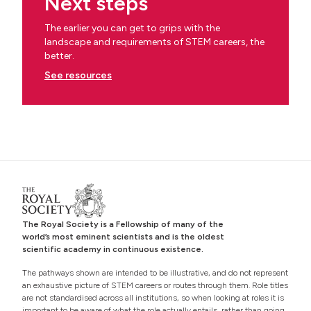
Next steps
The earlier you can get to grips with the
landscape and requirements of STEM careers, the
better.
See resources
The Royal Society is a Fellowship of many of the
world’s most eminent scientists and is the oldest
scientific academy in continuous existence.
The pathways shown are intended to be illustrative, and do not represent
an exhaustive picture of STEM careers or routes through them. Role titles
are not standardised across all institutions, so when looking at roles it is
important to be aware of what the role actually entails, rather than going