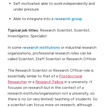
Self-motivated; able to work independently and
under pressure
Able to integrate into a
research group
Typical job titles:
Research Scientist, Scientist,
Investigator, Specialist
In some
research institutions
or industrial research
organisations, professional research roles can be
called Scientist, Staff Scientist or Research Officer.
The Research Scientist or Research Officer role is
essentially similar to that of a
Postdoctoral
Researcher
or a
Research Fellow
in a university. It
focuses on research but in the context of a
research institute/organisation not a university, so
there is no (or very limited) teaching of students. So
a scientist can focus more on research, although