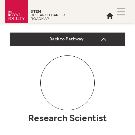
STEM
Open 
RESEARCH CAREER
Home
ROADMAP
Royal Society
Back to Pathway
 menu
Research Scientist