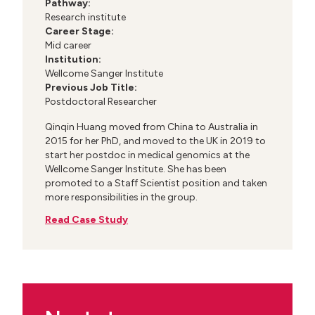
Pathway:
Research institute
Career Stage:
Mid career
Institution:
Wellcome Sanger Institute
Previous Job Title:
Postdoctoral Researcher
Qinqin Huang moved from China to Australia in
2015 for her PhD, and moved to the UK in 2019 to
start her postdoc in medical genomics at the
Wellcome Sanger Institute. She has been
promoted to a Staff Scientist position and taken
more responsibilities in the group.
Read Case Study