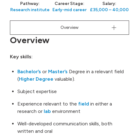
Pathway:
Career Stage:
Salary:
 menu
Research institute
Early-mid career
£35,000 – 40,000
Overview
Overview
Key skills:
Bachelor’s
or
Master’s
Degree in a relevant field
(
Higher Degree
valuable).
Subject expertise
Experience relevant to the
field
in either a
research or
lab
environment
Well-developed communication skills, both
written and oral