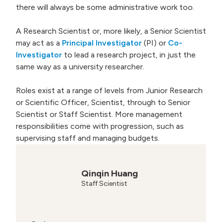
there will always be some administrative work too.
A Research Scientist or, more likely, a Senior Scientist
may act as a
Principal Investigator
(PI) or
Co-
Investigator
to lead a research project, in just the
same way as a university researcher.
Roles exist at a range of levels from Junior Research
or Scientific Officer, Scientist, through to Senior
Scientist or Staff Scientist. More management
responsibilities come with progression, such as
supervising staff and managing budgets.
Qinqin Huang
Staff Scientist